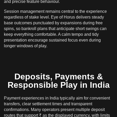
and precise feature behaviour.
Session management remains central to the experience
regardless of stake level. Eye of Horus delivers steady
base outcomes punctuated by expansions during free
spins, so bankroll plans that anticipate short swings can
keep everything comfortable. A calm tempo and tidy
presentation encourage sustained focus even during
longer windows of play.
Deposits, Payments &
Responsible Play in India
Payment experiences in India typically aim for convenient
transfers, clear settlement times and transparent
confirmations. Many operators present multiple deposit
routes that support ₹ as the displayed currency, with limits