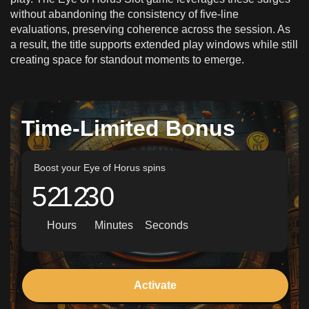
without abandoning the consistency of five-line
evaluations, preserving coherence across the session. As
a result, the title supports extended play windows while still
creating space for standout moments to emerge.
Time-Limited Bonus
Boost your Eye of Horus spins
52
12
29
Hours
Minutes
Seconds
Activate