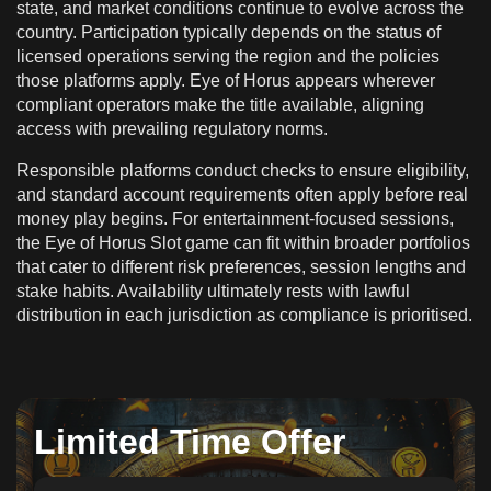
state, and market conditions continue to evolve across the
country. Participation typically depends on the status of
licensed operations serving the region and the policies
those platforms apply. Eye of Horus appears wherever
compliant operators make the title available, aligning
access with prevailing regulatory norms.
Responsible platforms conduct checks to ensure eligibility,
and standard account requirements often apply before real
money play begins. For entertainment-focused sessions,
the Eye of Horus Slot game can fit within broader portfolios
that cater to different risk preferences, session lengths and
stake habits. Availability ultimately rests with lawful
distribution in each jurisdiction as compliance is prioritised.
Limited Time Offer