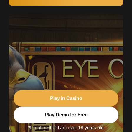
Play in Casino
Play Demo for Free
*I confirm that I am over 18 years old