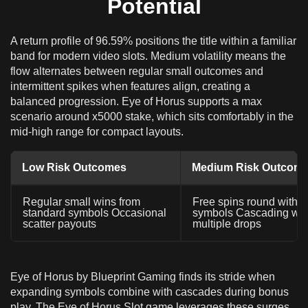
Potential
A return profile of 96.59% positions the title within a familiar
band for modern video slots. Medium volatility means the
flow alternates between regular small outcomes and
intermittent spikes when features align, creating a
balanced progression. Eye of Horus supports a max
scenario around x5000 stake, which sits comfortably in the
mid-high range for compact layouts.
Low Risk Outcomes
Medium Risk Outcom
Regular small wins from
Free spins round with 
standard symbols Occasional
symbols Cascading win
scatter payouts
multiple drops
Eye of Horus by Blueprint Gaming finds its stride when
expanding symbols combine with cascades during bonus
play. The Eye of Horus Slot game leverages these surges