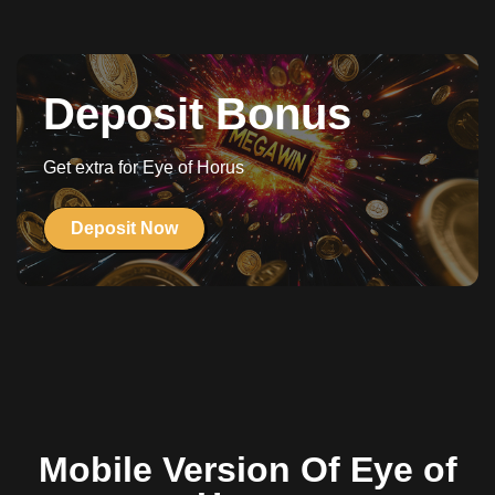
Deposit Bonus
Get extra for Eye of Horus
Deposit Now
Mobile Version Of Eye of