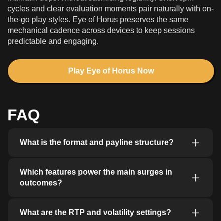
cycles and clear evaluation moments pair naturally with on-
the-go play styles. Eye of Horus preserves the same
mechanical cadence across devices to keep sessions
predictable and engaging.
Play Eye of Horus Now
FAQ
What is the format and payline structure?
Which features power the main surges in
outcomes?
What are the RTP and volatility settings?