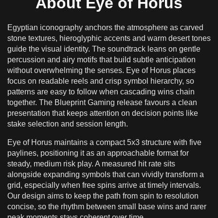
About Eye of Horus
Deposits, Payments & Responsible Play in India
Egyptian iconography anchors the atmosphere as carved
Mobile Version Of Eye of Horus
stone textures, hieroglyphic accents and warm desert tones
guide the visual identity. The soundtrack leans on gentle
percussion and airy motifs that build subtle anticipation
without overwhelming the senses. Eye of Horus places
focus on readable reels and crisp symbol hierarchy, so
patterns are easy to follow when cascading wins chain
together. The Blueprint Gaming release favours a clean
presentation that keeps attention on decision points like
stake selection and session length.
Eye of Horus maintains a compact 5x3 structure with five
paylines, positioning it as an approachable format for
steady, medium risk play. A measured hit rate sits
alongside expanding symbols that can vividly transform a
grid, especially when free spins arrive at timely intervals.
Our design aims to keep the path from spin to resolution
concise, so the rhythm between small base wins and rarer
peak moments stays coherent over time.