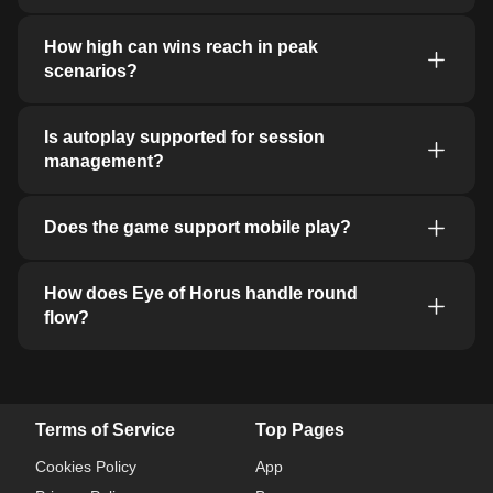
How high can wins reach in peak
scenarios?
Is autoplay supported for session
management?
Does the game support mobile play?
How does Eye of Horus handle round
flow?
Terms of Service
Top Pages
Cookies Policy
App