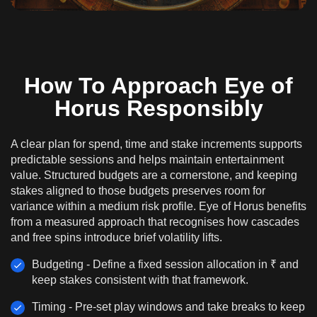
How To Approach Eye of
Horus Responsibly
A clear plan for spend, time and stake increments supports
predictable sessions and helps maintain entertainment
value. Structured budgets are a cornerstone, and keeping
stakes aligned to those budgets preserves room for
variance within a medium risk profile. Eye of Horus benefits
from a measured approach that recognises how cascades
and free spins introduce brief volatility lifts.
Budgeting - Define a fixed session allocation in ₹ and
keep stakes consistent with that framework.
Timing - Pre-set play windows and take breaks to keep