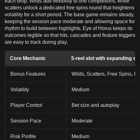
each drop. Wilds add flexibility to line completions, while
scatters unlock a dedicated free spins round that heightens
volatility for a short period. The base game remains steady,
keeping the session pace moderate and allowing space for
rhythm to build between highlights. Eye of Horus keeps its
outcomes legible so that hits, cascades and feature triggers
are easy to track during play.
Core Mechanic
5-reel slot with expanding 
Bonus Features
Wilds, Scatters, Free Spins, 
Volatility
Medium
Player Control
Bet size and autoplay
Session Pace
Moderate
Risk Profile
Medium