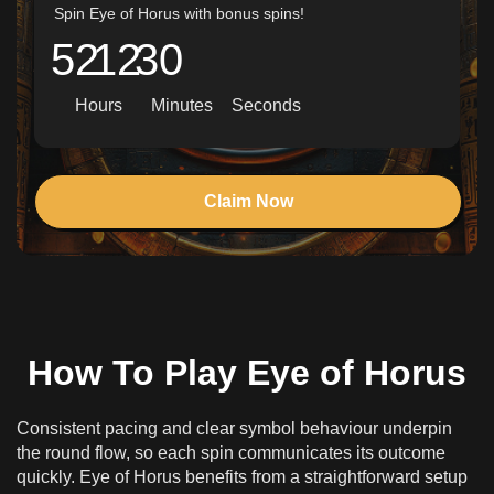
Spin Eye of Horus with bonus spins!
52
12
29
Hours
Minutes
Seconds
Claim Now
How To Play Eye of Horus
Consistent pacing and clear symbol behaviour underpin
the round flow, so each spin communicates its outcome
quickly. Eye of Horus benefits from a straightforward setup