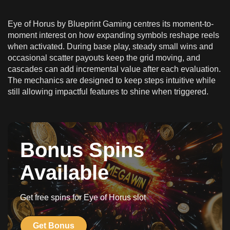
Eye of Horus by Blueprint Gaming centres its moment-to-
moment interest on how expanding symbols reshape reels
when activated. During base play, steady small wins and
occasional scatter payouts keep the grid moving, and
cascades can add incremental value after each evaluation.
The mechanics are designed to keep steps intuitive while
still allowing impactful features to shine when triggered.
Bonus Spins
Available
Get free spins for Eye of Horus slot
Get Bonus