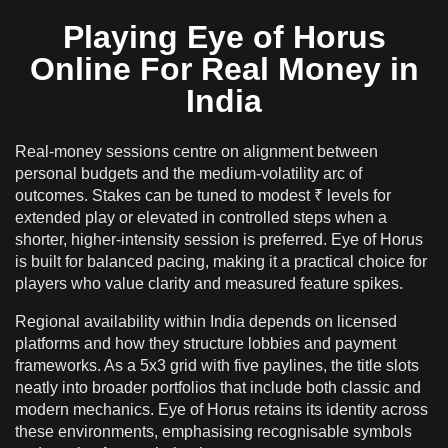
Playing Eye of Horus
Online For Real Money in
India
Real-money sessions centre on alignment between
personal budgets and the medium-volatility arc of
outcomes. Stakes can be tuned to modest ₹ levels for
extended play or elevated in controlled steps when a
shorter, higher-intensity session is preferred. Eye of Horus
is built for balanced pacing, making it a practical choice for
players who value clarity and measured feature spikes.
Regional availability within India depends on licensed
platforms and how they structure lobbies and payment
frameworks. As a 5x3 grid with five paylines, the title slots
neatly into broader portfolios that include both classic and
modern mechanics. Eye of Horus retains its identity across
these environments, emphasising recognisable symbols