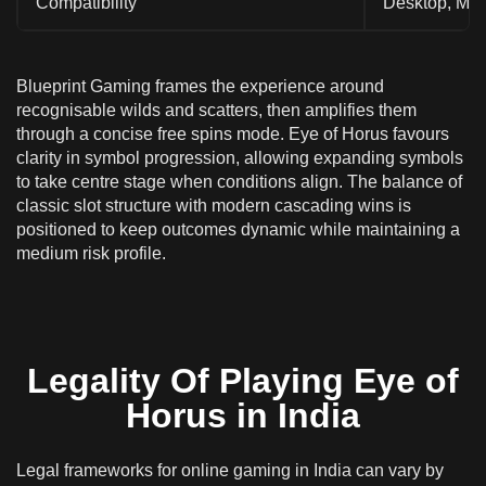
Compatibility
Desktop, Mobi
Blueprint Gaming frames the experience around
recognisable wilds and scatters, then amplifies them
through a concise free spins mode. Eye of Horus favours
clarity in symbol progression, allowing expanding symbols
to take centre stage when conditions align. The balance of
classic slot structure with modern cascading wins is
positioned to keep outcomes dynamic while maintaining a
medium risk profile.
Legality Of Playing Eye of
Horus in India
Legal frameworks for online gaming in India can vary by