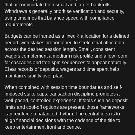
that accommodate both small and larger bankrolls.
Withdrawals generally prioritise verification and security,
using timelines that balance speed with compliance
requirements.
Budgets can be framed as a fixed ₹ allocation for a defined
period, with stakes proportioned to stretch that allocation
across the desired session length. Small, consistent
wagers complement a medium risk profile and allow room
for cascades and free spin sequences to appear naturally.
Clear records of deposits, wagers and time spent help
maintain visibility over play.
When combined with session time boundaries and self-
imposed stake caps, transaction discipline promotes a
well-paced, controlled experience. If tools such as deposit
limits and cool-off options are present, those frameworks
can reinforce a balanced rhythm. The central idea is to
align financial decisions with the cadence of the title to
keep entertainment front and centre.