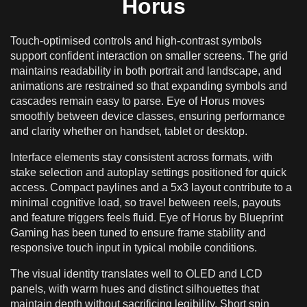
Horus
Touch-optimised controls and high-contrast symbols
support confident interaction on smaller screens. The grid
maintains readability in both portrait and landscape, and
animations are restrained so that expanding symbols and
cascades remain easy to parse. Eye of Horus moves
smoothly between device classes, ensuring performance
and clarity whether on handset, tablet or desktop.
Interface elements stay consistent across formats, with
stake selection and autoplay settings positioned for quick
access. Compact paylines and a 5x3 layout contribute to a
minimal cognitive load, so travel between reels, payouts
and feature triggers feels fluid. Eye of Horus by Blueprint
Gaming has been tuned to ensure frame stability and
responsive touch input in typical mobile conditions.
The visual identity translates well to OLED and LCD
panels, with warm hues and distinct silhouettes that
maintain depth without sacrificing legibility. Short spin