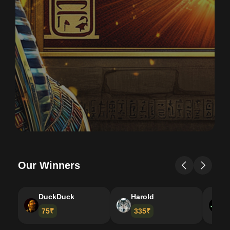
Our Winners
DuckDuck
Harold
B
75₹
335₹