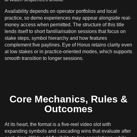
Availability depends on operator portfolios and local
practice, so demo experiences may appear alongside real-
money access when permitted. The structure of this title
lends itself to short familiarisation sessions that focus on
stake steps, symbol hierarchy and how features
complement five paylines. Eye of Horus retains clarity even
at low stakes or in practice-oriented modes, which supports
smooth transition to longer sessions.
Core Mechanics, Rules &
Outcomes
At its heart, the format is a five-reel video slot with
expanding symbols and cascading wins that evaluate after