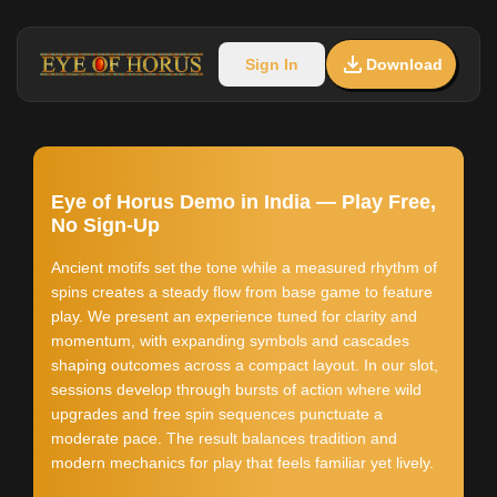
Sign In
Download
Eye of Horus Demo in India — Play Free,
No Sign-Up
Ancient motifs set the tone while a measured rhythm of
spins creates a steady flow from base game to feature
play. We present an experience tuned for clarity and
momentum, with expanding symbols and cascades
shaping outcomes across a compact layout. In our slot,
sessions develop through bursts of action where wild
upgrades and free spin sequences punctuate a
moderate pace. The result balances tradition and
modern mechanics for play that feels familiar yet lively.