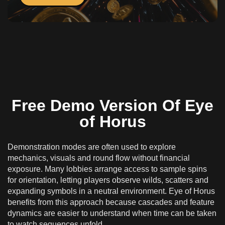
Free Demo Version Of Eye
of Horus
Demonstration modes are often used to explore
mechanics, visuals and round flow without financial
exposure. Many lobbies arrange access to sample spins
for orientation, letting players observe wilds, scatters and
expanding symbols in a neutral environment. Eye of Horus
benefits from this approach because cascades and feature
dynamics are easier to understand when time can be taken
to watch sequences unfold.