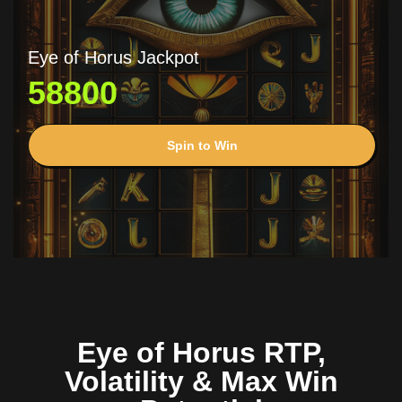
Eye of Horus Jackpot
58800
Spin to Win
Eye of Horus RTP,
Volatility & Max Win