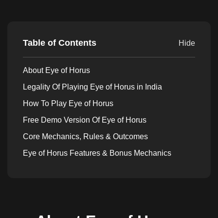
Table of Contents
Hide
About Eye of Horus
Legality Of Playing Eye of Horus in India
How To Play Eye of Horus
Free Demo Version Of Eye of Horus
Core Mechanics, Rules & Outcomes
Eye of Horus Features & Bonus Mechanics
Eye of Horus RTP, Volatility & Max Win Potential
How To Approach Eye of Horus Responsibly
Playing Eye of Horus Online For Real Money in
India