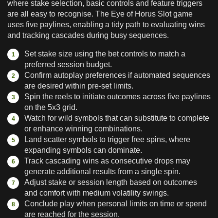
where stake selection, basic controls and feature triggers
are all easy to recognise. The Eye of Horus Slot game
uses five paylines, enabling a tidy path to evaluating wins
and tracking cascades during busy sequences.
Set stake size using the bet controls to match a
preferred session budget.
Confirm autoplay preferences if automated sequences
are desired within pre-set limits.
Spin the reels to initiate outcomes across five paylines
on the 5x3 grid.
Watch for wild symbols that can substitute to complete
or enhance winning combinations.
Land scatter symbols to trigger free spins, where
expanding symbols can dominate.
Track cascading wins as consecutive drops may
generate additional results from a single spin.
Adjust stake or session length based on outcomes
and comfort with medium volatility swings.
Conclude play when personal limits on time or spend
are reached for the session.