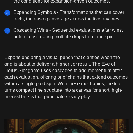
the conditions for expansion-driven outcomes.
Expanding Symbols - Transformations that can cover
reels, increasing coverage across the five paylines.
Cascading Wins - Sequential evaluations after wins,
potentially creating multiple drops from one spin.
Expansions bring a visual punch that clarifies when the
grid is about to deliver a higher tier result. The Eye of
Horus Slot game uses cascades to add momentum after
each evaluation, offering brief chains that extend outcomes
within a single paid spin. With these mechanics, the title
turns compact line structure into a canvas for short, high-
interest bursts that punctuate steady play.