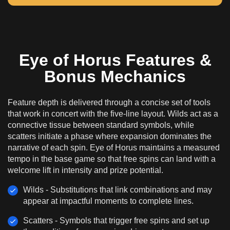
Eye of Horus Features &
Bonus Mechanics
Feature depth is delivered through a concise set of tools
that work in concert with the five-line layout. Wilds act as a
connective tissue between standard symbols, while
scatters initiate a phase where expansion dominates the
narrative of each spin. Eye of Horus maintains a measured
tempo in the base game so that free spins can land with a
welcome lift in intensity and prize potential.
Wilds - Substitutions that link combinations and may
appear at impactful moments to complete lines.
Scatters - Symbols that trigger free spins and set up