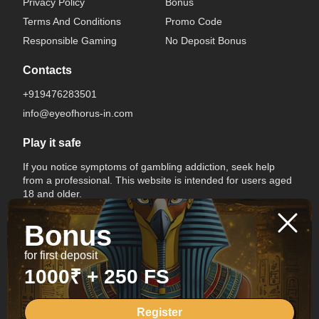
Privacy Policy
Bonus
Terms And Conditions
Promo Code
Responsible Gaming
No Deposit Bonus
Contacts
+919476283501
info@eyeofhorus-in.com
Play it safe
If you notice symptoms of gambling addiction, seek help
from a professional. This website is intended for users aged
18 and older.
Bonus
for first deposit
1000₹ + 250 FS
Register