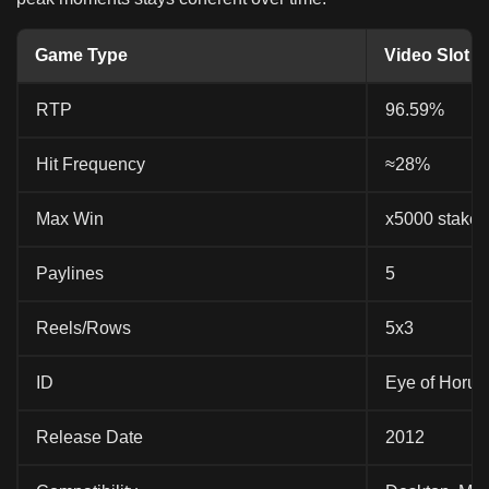
Game Type
Video Slot
RTP
96.59%
Hit Frequency
≈28%
Max Win
x5000 stake
Paylines
5
Reels/Rows
5x3
ID
Eye of Horus
Release Date
2012