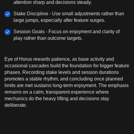
attention sharp and decisions steady.
Stake Discipline - Use small adjustments rather than
large jumps, especially after feature surges.
Session Goals - Focus on enjoyment and clarity of
play rather than outcome targets.
Eye of Horus rewards patience, as base activity and
occasional cascades build the foundation for bigger feature
phases. Recording stake levels and session durations
promotes a stable rhythm, and concluding once planned
limits are met sustains long-term enjoyment. The emphasis
remains on a calm, transparent experience where
mechanics do the heavy lifting and decisions stay
deliberate.