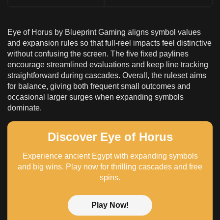
Eye of Horus by Blueprint Gaming aligns symbol values
and expansion rules so that full-reel impacts feel distinctive
without confusing the screen. The five fixed paylines
encourage streamlined evaluations and keep line tracking
straightforward during cascades. Overall, the ruleset aims
for balance, giving both frequent small outcomes and
occasional larger surges when expanding symbols
dominate.
Discover Eye of Horus
Experience ancient Egypt with expanding symbols
and big wins. Play now for thrilling cascades and free
spins.
Play Now!